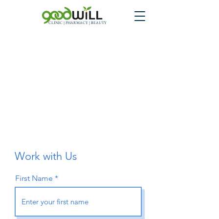
CLINIC | PHARMACY | BEAUTY
Work with Us
First Name