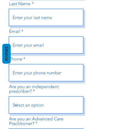
Last Name
Email
REVIEWS
Phone
Are you an independent
prescriber?
Are you an Advanced Care
Practitioner?