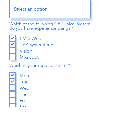
Which of the following GP Clinical System
R
do you have experience using?
*
e
q
EMIS Web
u
TPP SystemOne
i
r
Vision
e
Microdot
d
R
Which days are you available?
*
e
q
Mon
u
Tue
i
r
Wed
e
Thu
d
Fri
Sat
Your GPHC/NMC/GMC Number
*