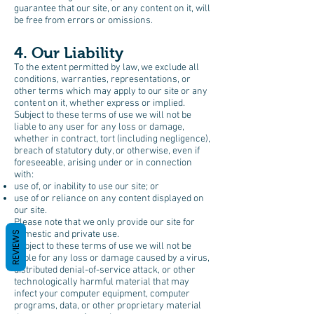
guarantee that our site, or any content on it, will
be free from errors or omissions.
4. Our Liability
To the extent permitted by law, we exclude all
conditions, warranties, representations, or
other terms which may apply to our site or any
content on it, whether express or implied.
Subject to these terms of use we will not be
liable to any user for any loss or damage,
whether in contract, tort (including negligence),
breach of statutory duty, or otherwise, even if
foreseeable, arising under or in connection
with:
use of, or inability to use our site; or
use of or reliance on any content displayed on
our site.
Please note that we only provide our site for
domestic and private use.
REVIEWS
Subject to these terms of use we will not be
liable for any loss or damage caused by a virus,
distributed denial-of-service attack, or other
technologically harmful material that may
infect your computer equipment, computer
programs, data, or other proprietary material