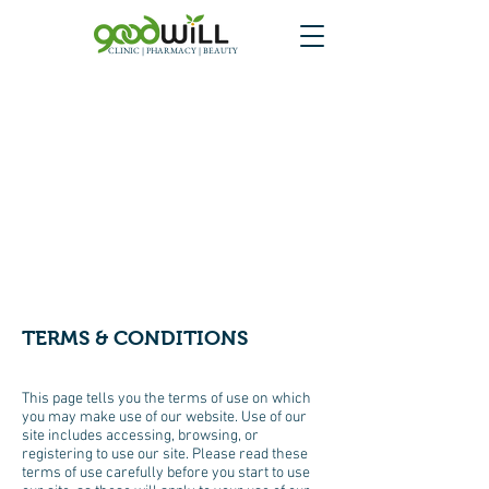
CLINIC | PHARMACY | BEAUTY
TERMS & CONDITIONS
This page tells you the terms of use on which
you may make use of our website. Use of our
site includes accessing, browsing, or
registering to use our site. Please read these
terms of use carefully before you start to use