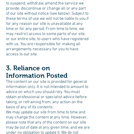
to suspend, withdraw, amend the service we
provide, discontinue or change all or any part
of our site without notice (see below). Subject to
these terms of use we will not be liable to you if
for any reason our site is unavailable at any
time or for any period. From time to time, we
may restrict access to some parts of our site,
or our entire site, to users who have registered
with us. You are responsible for making all
arrangements necessary for you to have
access to our site.
3. Reliance on
Information Posted
The content on our site is provided for general
information only. It is not intended to amount to
advice on which you should rely. You must
obtain professional or specialist advice before
taking, or refraining from, any action on the
basis of any of its contents.
We may update our site from time to time and
may change the content at any time. However,
please note that any of the content on our site
may be out of date at any given time, and we are
under no obligation to update it. We do not