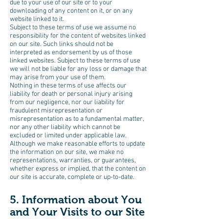
due to your use of our site or to your
downloading of any content on it, or on any
website linked to it.
Subject to these terms of use we assume no
responsibility for the content of websites linked
on our site. Such links should not be
interpreted as endorsement by us of those
linked websites. Subject to these terms of use
we will not be liable for any loss or damage that
may arise from your use of them.
Nothing in these terms of use affects our
liability for death or personal injury arising
from our negligence, nor our liability for
fraudulent misrepresentation or
misrepresentation as to a fundamental matter,
nor any other liability which cannot be
excluded or limited under applicable law.
Although we make reasonable efforts to update
the information on our site, we make no
representations, warranties, or guarantees,
whether express or implied, that the content on
our site is accurate, complete or up-to-date.
5. Information about You
and Your Visits to our Site