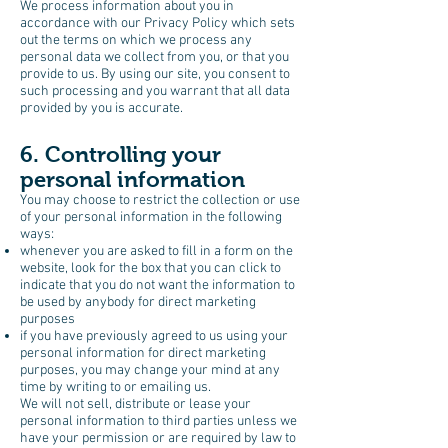
We process information about you in
accordance with our Privacy Policy which sets
out the terms on which we process any
personal data we collect from you, or that you
provide to us. By using our site, you consent to
such processing and you warrant that all data
provided by you is accurate.
6. Controlling your
personal information
You may choose to restrict the collection or use
of your personal information in the following
ways:
whenever you are asked to fill in a form on the
website, look for the box that you can click to
indicate that you do not want the information to
be used by anybody for direct marketing
purposes
if you have previously agreed to us using your
personal information for direct marketing
purposes, you may change your mind at any
time by writing to or emailing us.
We will not sell, distribute or lease your
personal information to third parties unless we
have your permission or are required by law to