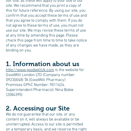
our site, as these will apply to your use of our
site. We recommend that you print a copy of
this for future reference. By using our site, you
confirm that you accept these terms of use and
that you agree to comply with them. If you do
not agree to these terms of use, you must not
use our site. We may revise these terms of use
at any time by amending this page. Please
check this page from time to time to take notice
of any changes we have made, as they are
binding on you.
1. Information about us
http://www.goodwillUk.com
is the website for
GoodWill London LTD (Company number
09230048) TA (GoodWill Pharmacy)
Premises GPhC Number:
9011624
.
Superintendent Pharmacist: Nina Bobie
(2084395)
2. Accessing our Site
We do not guarantee that our site, or any
content on it, will always be available or be
uninterrupted. Access to our site is permitted
on a temporary basis, and we reserve the right