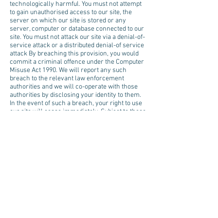
technologically harmful. You must not attempt
to gain unauthorised access to our site, the
server on which our site is stored or any
server, computer or database connected to our
site. You must not attack our site via a denial-of-
service attack or a distributed denial-of service
attack By breaching this provision, you would
commit a criminal offence under the Computer
Misuse Act 1990. We will report any such
breach to the relevant law enforcement
authorities and we will co-operate with those
authorities by disclosing your identity to them.
In the event of such a breach, your right to use
our site will cease immediately. Subject to these
terms of use we will not be liable for any loss
or damage caused by a distributed denial-of-
service attack, viruses or other technologically
harmful material that may infect your
computer equipment, computer programs, data
or other proprietary material due to your use of
our site or to your downloading of any material
posted on it, or on any website linked to it.
8. Links from our Site
Where our site contains links to other sites and