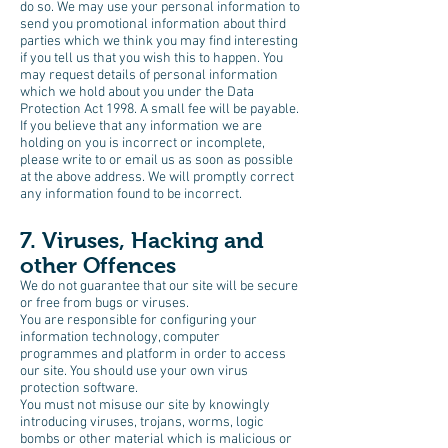
do so. We may use your personal information to
send you promotional information about third
parties which we think you may find interesting
if you tell us that you wish this to happen. You
may request details of personal information
which we hold about you under the Data
Protection Act 1998. A small fee will be payable.
If you believe that any information we are
holding on you is incorrect or incomplete,
please write to or email us as soon as possible
at the above address. We will promptly correct
any information found to be incorrect.
7. Viruses, Hacking and
other Offences
We do not guarantee that our site will be secure
or free from bugs or viruses.
You are responsible for configuring your
information technology, computer
programmes and platform in order to access
our site. You should use your own virus
protection software.
You must not misuse our site by knowingly
introducing viruses, trojans, worms, logic
bombs or other material which is malicious or